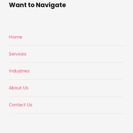
Want to Navigate
Home
Services
Industries
About Us
Contact Us