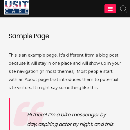
Skip
to
content
Sample Page
This is an example page. It’s different from a blog post
because it will stay in one place and will show up in your
site navigation (in most themes). Most people start
with an About page that introduces them to potential
site visitors. It might say something like this:
Hi there! I’m a bike messenger by
day, aspiring actor by night, and this