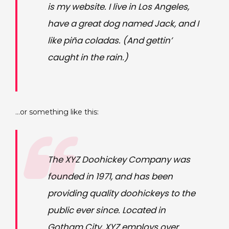
is my website. I live in Los Angeles,
have a great dog named Jack, and I
like piña coladas. (And gettin’
caught in the rain.)
…or something like this:
The XYZ Doohickey Company was
founded in 1971, and has been
providing quality doohickeys to the
public ever since. Located in
Gotham City, XYZ employs over