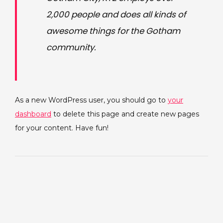
2,000 people and does all kinds of
awesome things for the Gotham
community.
As a new WordPress user, you should go to
your
dashboard
to delete this page and create new pages
for your content. Have fun!