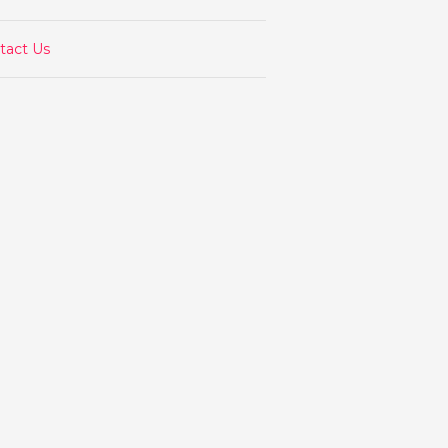
tact Us