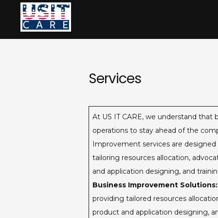
Skip
to
content
Services
At US IT CARE, we understand that b
operations to stay ahead of the comp
Improvement services are designed to 
tailoring resources allocation, advo
and application designing, and train
Business Improvement Solutions:
providing tailored resources allocat
product and application designing, a