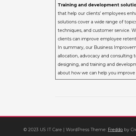
Training and development solutio
that help our clients’ employees enha
solutions cover a wide range of top
techniques, and customer service. Wi
clients can improve employee retentio
In summary, our Business Improvemen
allocation, advocacy and consulting 
designing, and training and developm
about how we can help you improve 
© 2023 US IT Care
|
WordPress Theme:
Freddo
by Cr