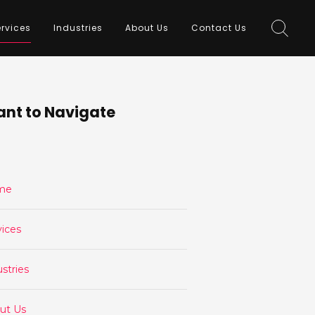
rvices
Industries
About Us
Contact Us
nt to Navigate
me
vices
stries
ut Us