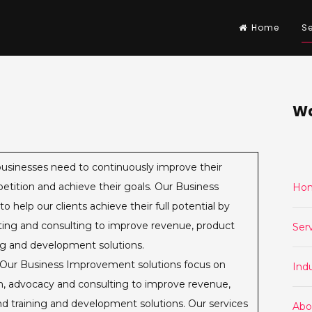
Home
Se
Wa
usinesses need to continuously improve their
etition and achieve their goals. Our Business
Ho
help our clients achieve their full potential by
cating and consulting to improve revenue, product
Ser
ing and development solutions.
Our Business Improvement solutions focus on
Indu
ion, advocacy and consulting to improve revenue,
nd training and development solutions. Our services
Abo