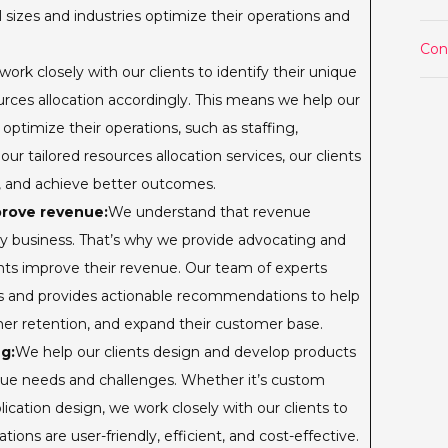
l sizes and industries optimize their operations and
Con
ork closely with our clients to identify their unique
urces allocation accordingly. This means we help our
o optimize their operations, such as staffing,
ur tailored resources allocation services, our clients
s, and achieve better outcomes.
prove revenue:
We understand that revenue
any business. That’s why we provide advocating and
ents improve their revenue. Our team of experts
ms and provides actionable recommendations to help
er retention, and expand their customer base.
g:
We help our clients design and develop products
ique needs and challenges. Whether it’s custom
cation design, we work closely with our clients to
tions are user-friendly, efficient, and cost-effective.