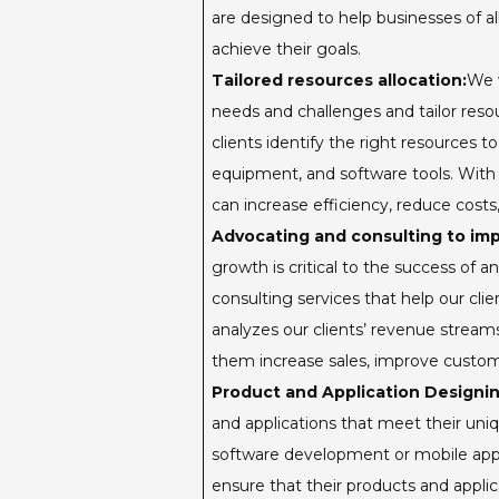
are designed to help businesses of al
achieve their goals.
Tailored resources allocation:
We w
needs and challenges and tailor reso
clients identify the right resources t
equipment, and software tools. With o
can increase efficiency, reduce cost
Advocating and consulting to im
growth is critical to the success of 
consulting services that help our cli
analyzes our clients’ revenue strea
them increase sales, improve custom
Product and Application Designin
and applications that meet their un
software development or mobile appli
ensure that their products and applica