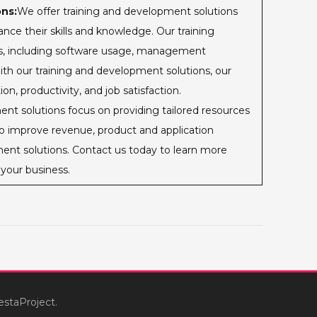
ns:
We offer training and development solutions
nce their skills and knowledge. Our training
ics, including software usage, management
th our training and development solutions, our
n, productivity, and job satisfaction.
t solutions focus on providing tailored resources
to improve revenue, product and application
ent solutions. Contact us today to learn more
your business.
estaProject.