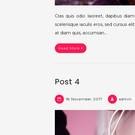
Cras quis odio laoreet, dapibus dia
scelerisque iaculis eros, sed cursus e
at diam quis, accumsan…
Read More
Post 4
18 November 2017
admin