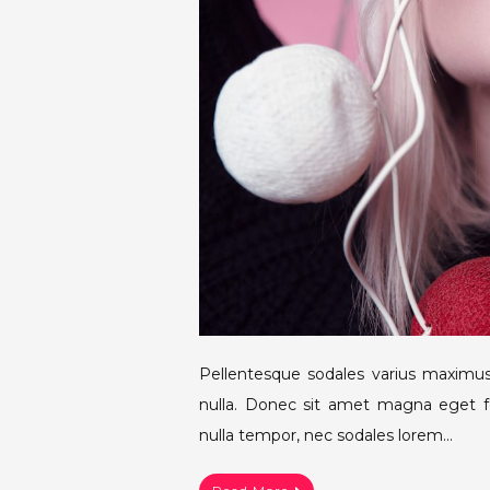
Pellentesque sodales varius maximus
nulla. Donec sit amet magna eget fe
nulla tempor, nec sodales lorem…