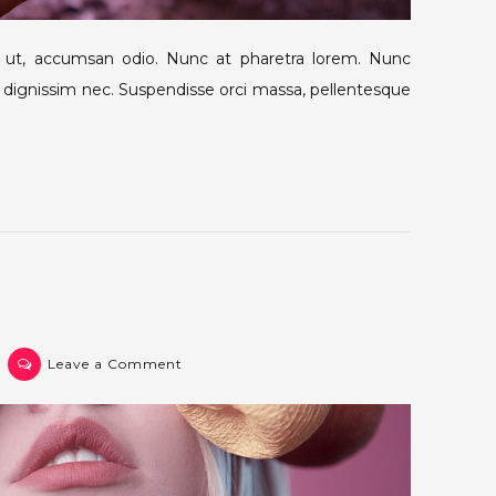
m ut, accumsan odio. Nunc at pharetra lorem. Nunc
lit dignissim nec. Suspendisse orci massa, pellentesque
on
Leave a Comment
Post
4