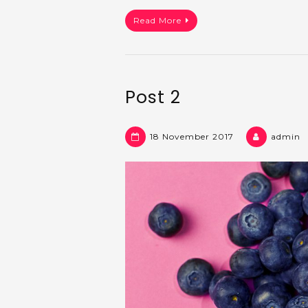
Read More
Post 2
18 November 2017
admin