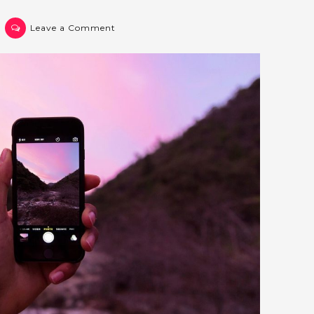
on
Leave a Comment
Post
3