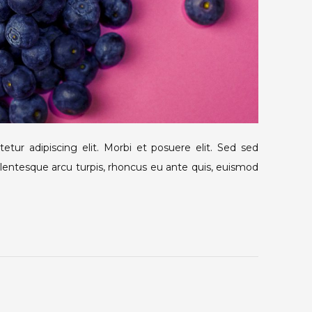
tur adipiscing elit. Morbi et posuere elit. Sed sed
llentesque arcu turpis, rhoncus eu ante quis, euismod