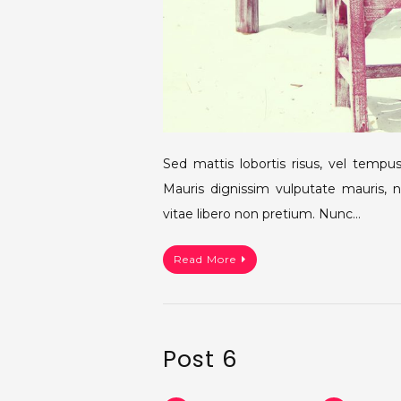
Sed mattis lobortis risus, vel tempus 
Mauris dignissim vulputate mauris, 
vitae libero non pretium. Nunc…
Read More
Post 6