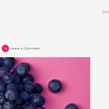
1
Con
on
Leave a Comment
Post
2