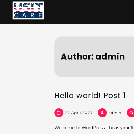
Skip
to
content
Author:
admin
Hello world! Post 1
22 April 2023
admin
Welcome to WordPress. This is your first