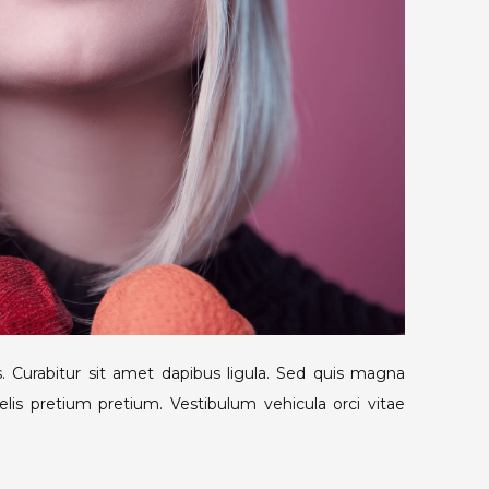
. Curabitur sit amet dapibus ligula. Sed quis magna
lis pretium pretium. Vestibulum vehicula orci vitae