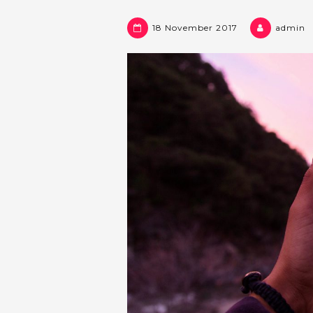
18 November 2017
admin