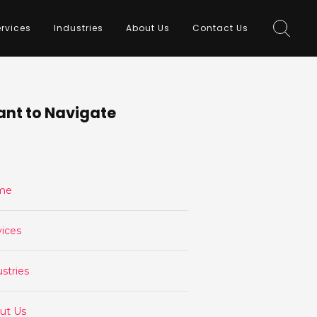
rvices
Industries
About Us
Contact Us
nt to Navigate
me
vices
stries
ut Us