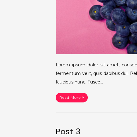
Lorem ipsum dolor sit amet, consecte
fermentum velit, quis dapibus dui. Pe
faucibus nunc. Fusce…
Read More
Post 3