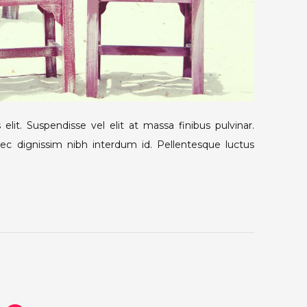
elit. Suspendisse vel elit at massa finibus pulvinar.
nec dignissim nibh interdum id. Pellentesque luctus