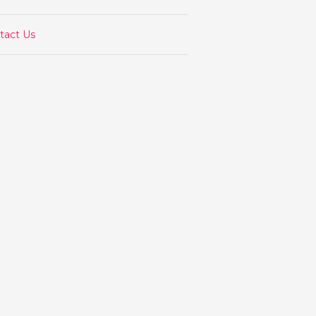
tact Us