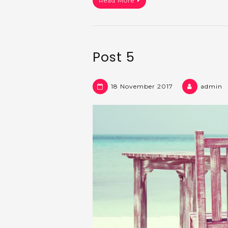
Read More
Post 5
18 November 2017
admin