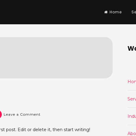
Home
Se
Wa
Ho
Ser
on
Leave a Comment
Indu
Hello
world!
 post. Edit or delete it, then start writing!
Abo
Post